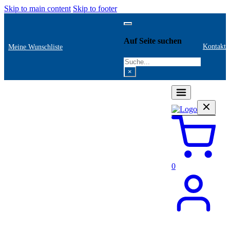
Skip to main content
Skip to footer
Auf Seite suchen
Kontakt
Meine Wunschliste
Search
×
0