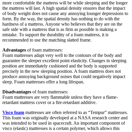
more comfortable the mattress will be while sleeping and the longer
the mattress will last. A high spatial density ensures that the impact
of body weight does not cause any annoying lounger depressions to
form. By the way, the spatial density has nothing to do with the
hardness of a mattress. Anyone who believes that they are on the
safe side with a mattress that is as firm as possible is making a
mistake. To support the durability of a foam mattress, it is
recommended to use the matching slatted frame.
Advantages
of foam mattresses:
Foam mattresses adapt very well to the contours of the body and
guarantee the sleeper excellent point elasticity. Changes in sleeping
position are immediately cushioned and the body is supported
precisely in the new sleeping position. A foam mattress does not
produce annoying background noises that could negatively impact
sleep. Foam mattresses offer a long lifespan.
Disadvantages
of foam mattresses:
Foam mattresses are very flammable unless they have a flame-
retardant mattress cover or a fire-retardant additive.
Visco foam
mattresses are often referred to as “Tempur” mattresses.
This foam was originally developed at a NASA research center and
was intended to be used in spacecraft. An important component of
visco (elastic) mattresses is a certain polymer, which allows this