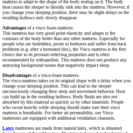
mattress to adapt to the shape of the body resting on it. The body
heat causes the sleeper to literally sink into the mattress. However, if
you change your sleeping position, there may be slight delays as the
resulting hollows only slowly disappear.
Advantages
of a visco foam mattress:
This mattress has very good point elasticity and adapts to the
contours of the body better than any other mattress. Especially for
people who are bedridden, prone to bedsores and suffer from back
problems (e.g. after a herniated disc), the Visco mattress is the first
choice due to its pressure-relieving properties and is often
recommended by orthopedists. This mattress does not produce any
annoying background noises that negatively impact sleep.
Disadvantages
of a visco-foam mattress:
The visco-mattress takes on its original shape with a delay when you
change your sleeping position. This can lead to the sleeper
unconsciously changing their sleep and movement behavior. Heat
can build up in the resulting hollows. Body fluids are also not
absorbed by this material as quickly as by other materials. People
who sweat heavily while sleeping should make sure their visco
mattress is breathable. For better air permeability, our Visco
mattresses are equipped with additional ventilation channels.
Latex
mattresses are made from natural latex, which is obtained