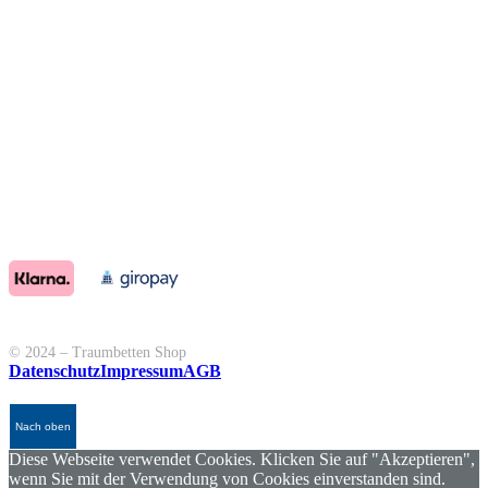
© 2024 – Traumbetten Shop
Datenschutz
Impressum
AGB
Nach oben
Diese Webseite verwendet Cookies. Klicken Sie auf "Akzeptieren",
wenn Sie mit der Verwendung von Cookies einverstanden sind.