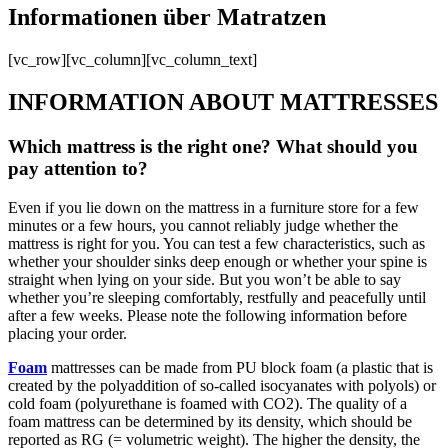
Informationen über Matratzen
[vc_row][vc_column][vc_column_text]
INFORMATION ABOUT MATTRESSES
Which mattress is the right one? What should you
pay attention to?
Even if you lie down on the mattress in a furniture store for a few
minutes or a few hours, you cannot reliably judge whether the
mattress is right for you. You can test a few characteristics, such as
whether your shoulder sinks deep enough or whether your spine is
straight when lying on your side. But you won’t be able to say
whether you’re sleeping comfortably, restfully and peacefully until
after a few weeks. Please note the following information before
placing your order.
Foam
mattresses can be made from PU block foam (a plastic that is
created by the polyaddition of so-called isocyanates with polyols) or
cold foam (polyurethane is foamed with CO2). The quality of a
foam mattress can be determined by its density, which should be
reported as RG (= volumetric weight). The higher the density, the