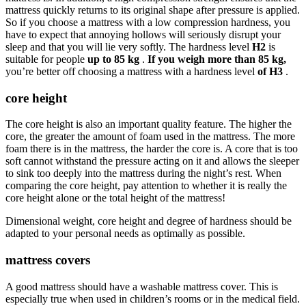
mattress quickly returns to its original shape after pressure is applied.
So if you choose a mattress with a low compression hardness, you
have to expect that annoying hollows will seriously disrupt your
sleep and that you will lie very softly. The hardness level
H2
is
suitable for people
up to 85 kg
.
If you weigh more than 85 kg,
you’re better off choosing a mattress with a hardness level
of H3
.
core height
The core height is also an important quality feature. The higher the
core, the greater the amount of foam used in the mattress. The more
foam there is in the mattress, the harder the core is. A core that is too
soft cannot withstand the pressure acting on it and allows the sleeper
to sink too deeply into the mattress during the night’s rest. When
comparing the core height, pay attention to whether it is really the
core height alone or the total height of the mattress!
Dimensional weight, core height and degree of hardness should be
adapted to your personal needs as optimally as possible.
mattress covers
A good mattress should have a washable mattress cover. This is
especially true when used in children’s rooms or in the medical field.