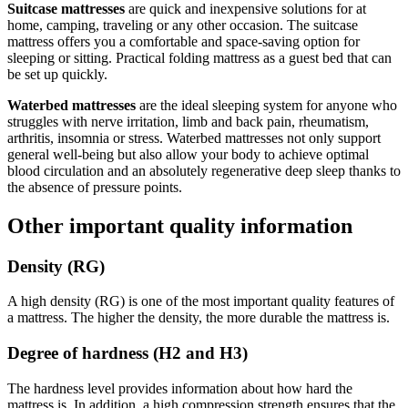
Suitcase mattresses
are quick and inexpensive solutions for at
home, camping, traveling or any other occasion. The suitcase
mattress offers you a comfortable and space-saving option for
sleeping or sitting. Practical folding mattress as a guest bed that can
be set up quickly.
Waterbed mattresses
are the ideal sleeping system for anyone who
struggles with nerve irritation, limb and back pain, rheumatism,
arthritis, insomnia or stress. Waterbed mattresses not only support
general well-being but also allow your body to achieve optimal
blood circulation and an absolutely regenerative deep sleep thanks to
the absence of pressure points.
Other important quality information
Density (RG)
A high density (RG) is one of the most important quality features of
a mattress. The higher the density, the more durable the mattress is.
Degree of hardness (H2 and H3)
The hardness level provides information about how hard the
mattress is. In addition, a high compression strength ensures that the