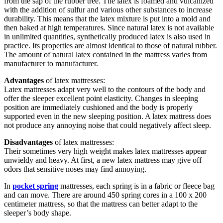
from the sap of the rubber tree. The latex is foamed and vulcanized
with the addition of sulfur and various other substances to increase
durability. This means that the latex mixture is put into a mold and
then baked at high temperatures. Since natural latex is not available
in unlimited quantities, synthetically produced latex is also used in
practice. Its properties are almost identical to those of natural rubber.
The amount of natural latex contained in the mattress varies from
manufacturer to manufacturer.
Advantages
of latex mattresses:
Latex mattresses adapt very well to the contours of the body and
offer the sleeper excellent point elasticity. Changes in sleeping
position are immediately cushioned and the body is properly
supported even in the new sleeping position. A latex mattress does
not produce any annoying noise that could negatively affect sleep.
Disadvantages
of latex mattresses:
Their sometimes very high weight makes latex mattresses appear
unwieldy and heavy. At first, a new latex mattress may give off
odors that sensitive noses may find annoying.
In
pocket spring
mattresses, each spring is in a fabric or fleece bag
and can move. There are around 450 spring cores in a 100 x 200
centimeter mattress, so that the mattress can better adapt to the
sleeper’s body shape.