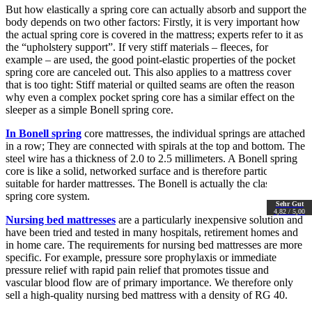
But how elastically a spring core can actually absorb and support the
body depends on two other factors: Firstly, it is very important how
the actual spring core is covered in the mattress; experts refer to it as
the “upholstery support”. If very stiff materials – fleeces, for
example – are used, the good point-elastic properties of the pocket
spring core are canceled out. This also applies to a mattress cover
that is too tight: Stiff material or quilted seams are often the reason
why even a complex pocket spring core has a similar effect on the
sleeper as a simple Bonell spring core.
In Bonell spring
core mattresses, the individual springs are attached
in a row; They are connected with spirals at the top and bottom. The
steel wire has a thickness of 2.0 to 2.5 millimeters. A Bonell spring
core is like a solid, networked surface and is therefore particularly
suitable for harder mattresses. The Bonell is actually the classic
spring core system.
Sehr Gut
4,82 / 5,00
Nursing bed mattresses
are a particularly inexpensive solution and
have been tried and tested in many hospitals, retirement homes and
in home care. The requirements for nursing bed mattresses are more
specific. For example, pressure sore prophylaxis or immediate
pressure relief with rapid pain relief that promotes tissue and
vascular blood flow are of primary importance. We therefore only
sell a high-quality nursing bed mattress with a density of RG 40.