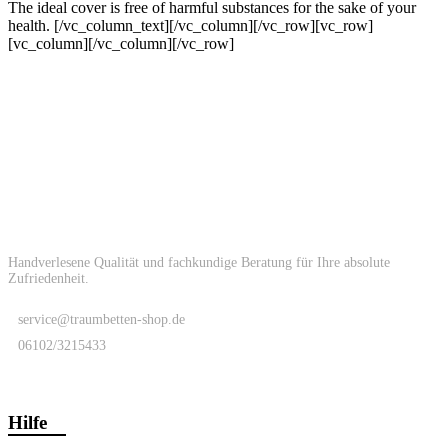
The ideal cover is free of harmful substances for the sake of your
health.
[/vc_column_text][/vc_column][/vc_row][vc_row]
[vc_column][/vc_column][/vc_row]
Handverlesene Qualität und fachkundige Beratung für Ihre absolute
Zufriedenheit.
service@traumbetten-shop.de
06102/3215433
Hilfe