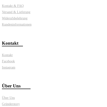
Kontakt & FAQ
Versand & Lieferung
Widerufsbelehrung
Kundeninformationen
Kontakt
Kontakt
Facebook
Instagram
Über Uns
Über Uns
Gründerstory